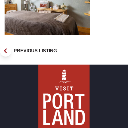
PREVIOUS LISTING