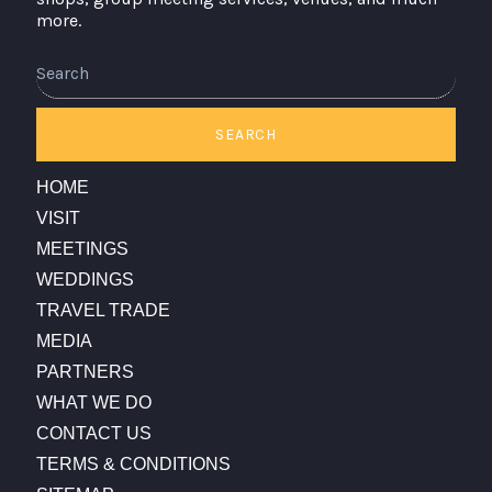
more.
Search
SEARCH
HOME
VISIT
MEETINGS
WEDDINGS
TRAVEL TRADE
MEDIA
PARTNERS
WHAT WE DO
CONTACT US
TERMS & CONDITIONS