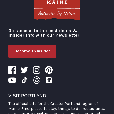
Get access to the best deals &
Visit Portland
insider info with our newsletter!
Become an Insider
VISIT PORTLAND
The official site for the Greater Portland region of
Maine. Find places to stay, things to do, restaurants,
shops, group meeting services, venues, and much