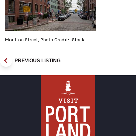
Moulton Street, Photo Credit: iStock
PREVIOUS LISTING