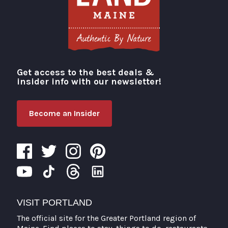
Get access to the best deals &
Visit Portland
insider info with our newsletter!
Become an Insider
VISIT PORTLAND
The official site for the Greater Portland region of