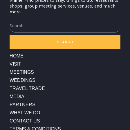
Maine. Find places to stay, things to do, restaurants,
shops, group meeting services, venues, and much
more.
Search
SEARCH
HOME
VISIT
MEETINGS
WEDDINGS
TRAVEL TRADE
MEDIA
PARTNERS
WHAT WE DO
CONTACT US
TERMS & CONDITIONS