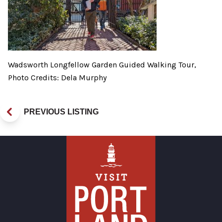
Wadsworth Longfellow Garden Guided Walking Tour,
Photo Credits: Dela Murphy
PREVIOUS LISTING