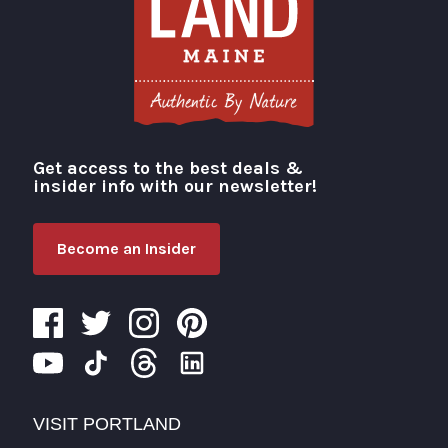
Get access to the best deals &
Visit Portland
insider info with our newsletter!
Become an Insider
VISIT PORTLAND