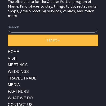
The official site for the Greater Portland region of
Maine. Find places to stay, things to do, restaurants,
shops, group meeting services, venues, and much
more.
Search
SEARCH
HOME
VISIT
MEETINGS
WEDDINGS
TRAVEL TRADE
MEDIA
PARTNERS
WHAT WE DO
CONTACT US