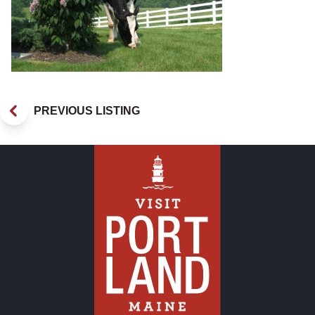
PREVIOUS LISTING