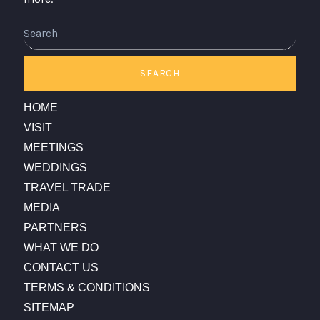
Search
SEARCH
HOME
VISIT
MEETINGS
WEDDINGS
TRAVEL TRADE
MEDIA
PARTNERS
WHAT WE DO
CONTACT US
TERMS & CONDITIONS
SITEMAP