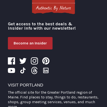
Get access to the best deals &
Visit Portland
insider info with our newsletter!
Become an Insider
VISIT PORTLAND
The official site for the Greater Portland region of
Maine. Find places to stay, things to do, restaurants,
shops, group meeting services, venues, and much
more.