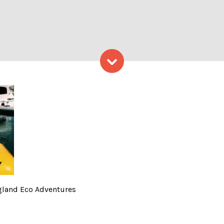
Skip to content
o Provided by New England 
gland Eco Adventures