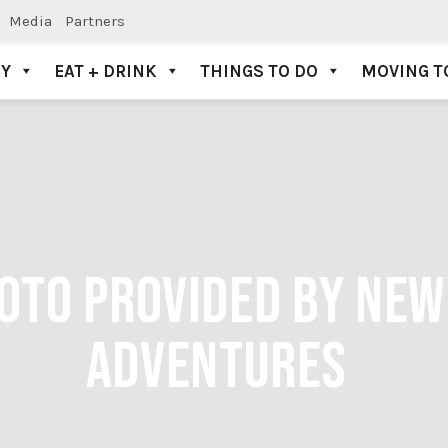
Media
Partners
AY
EAT + DRINK
THINGS TO DO
MOVING T
HOTO PROVIDED BY NE
ADVENTURES