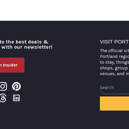
to the best deals &
VISIT POR
o with our newsletter!
The official si
Portland regi
to stay, thing
 Insider
shops, group 
venues, and 
Search