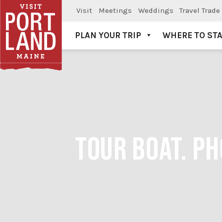
Visit
Meetings
Weddings
Travel Trade
PLAN YOUR TRIP
WHERE TO ST
Visit Portland
TOUR BOAT. P