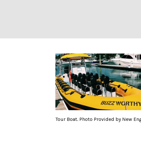
Tour Boat. Phot
Tour Boat. Photo Provided by New En