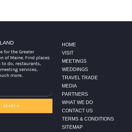
TLAND
HOME
te for the Greater
VISIT
on of Maine. Find places
MEETINGS
s to do, restaurants,
meeting services,
WEDDINGS
much more.
TRAVEL TRADE
MEDIA
PARTNERS
WHAT WE DO
SEARCH
CONTACT US
TERMS & CONDITIONS
SITEMAP