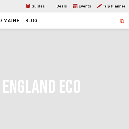
Guides
Deals
Events
Trip Planner
O MAINE
BLOG
Sear
W ENGLAND ECO