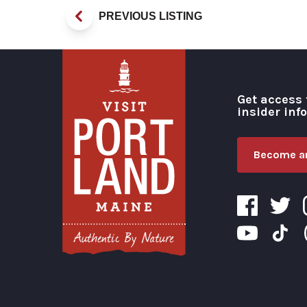
PREVIOUS LISTING
Get access 
insider inf
Become an
Visit Portland