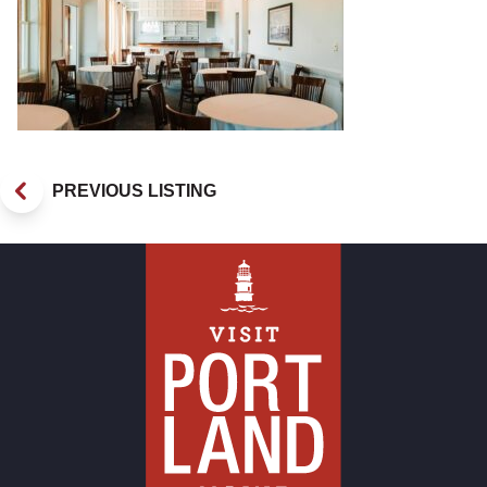
PREVIOUS LISTING