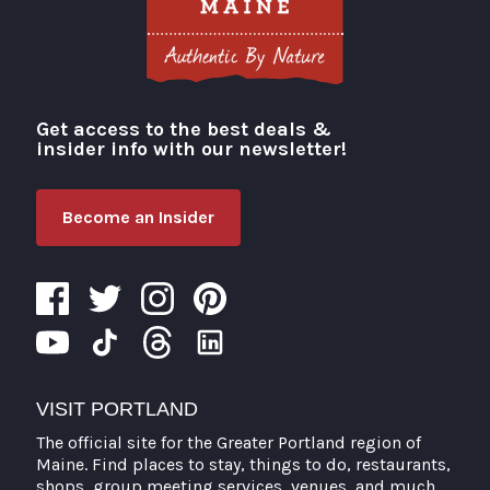
Get access to the best deals &
Visit Portland
insider info with our newsletter!
Become an Insider
VISIT PORTLAND
The official site for the Greater Portland region of
Maine. Find places to stay, things to do, restaurants,
shops, group meeting services, venues, and much