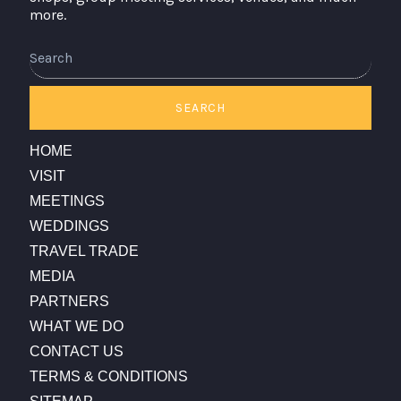
more.
Search
SEARCH
HOME
VISIT
MEETINGS
WEDDINGS
TRAVEL TRADE
MEDIA
PARTNERS
WHAT WE DO
CONTACT US
TERMS & CONDITIONS