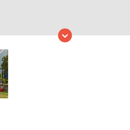
Skip to content
ding Freeport. Photo Credi