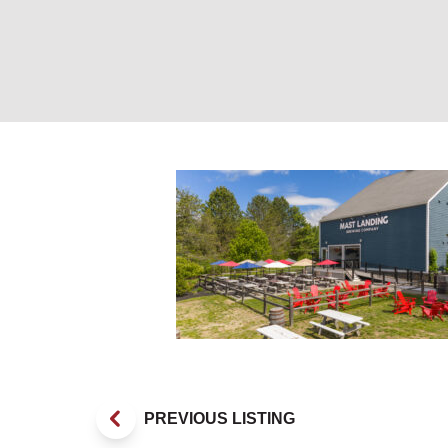
Lawn at Mast Lan
PREVIOUS LISTING