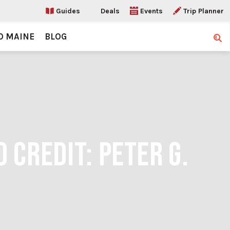
Guides
Deals
Events
Trip Planner
O MAINE
BLOG
Sear
 CREDIT: PETER G.