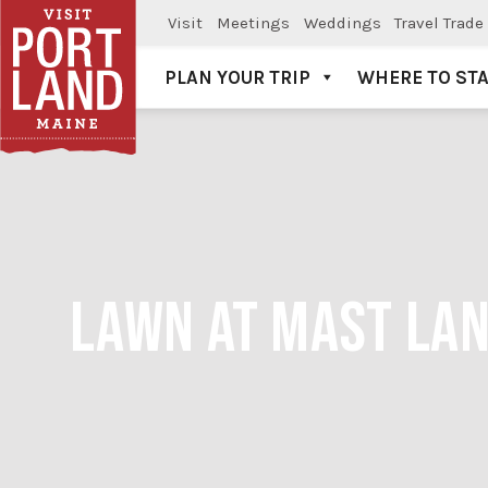
Visit
Meetings
Weddings
Travel Trade
PLAN YOUR TRIP
WHERE TO ST
Visit Portland
LAWN AT MAST LAN