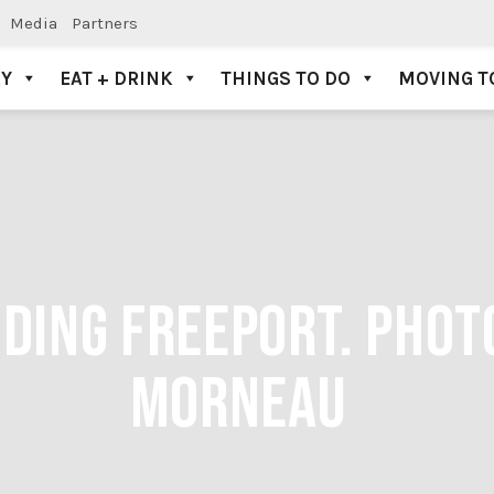
Media
Partners
AY
EAT + DRINK
THINGS TO DO
MOVING T
DING FREEPORT. PHOTO
MORNEAU