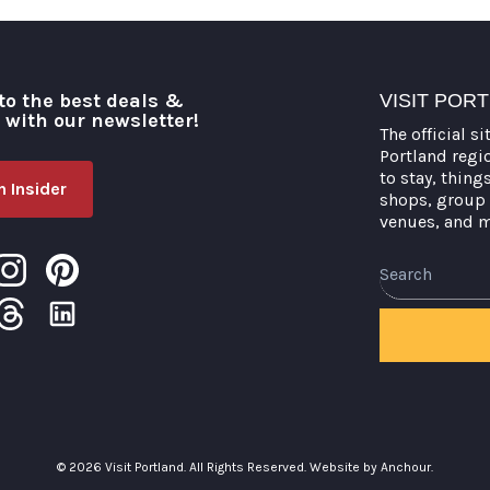
to the best deals &
VISIT POR
o with our newsletter!
The official si
Portland regi
to stay, thing
 Insider
shops, group 
venues, and 
Search
© 2026 Visit Portland. All Rights Reserved.
Website by Anchour.