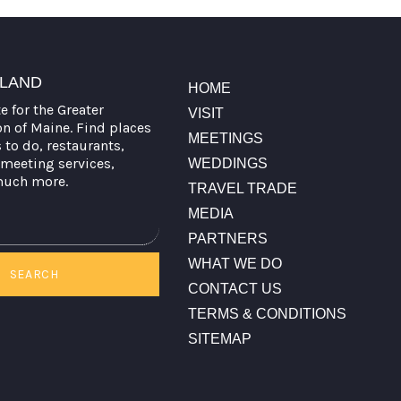
TLAND
HOME
te for the Greater
VISIT
on of Maine. Find places
MEETINGS
s to do, restaurants,
meeting services,
WEDDINGS
much more.
TRAVEL TRADE
MEDIA
PARTNERS
WHAT WE DO
SEARCH
CONTACT US
TERMS & CONDITIONS
SITEMAP