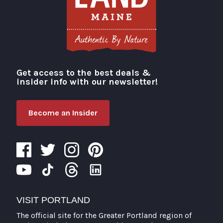
Get access to the best deals &
Visit Portland
insider info with our newsletter!
Become an Insider
VISIT PORTLAND
The official site for the Greater Portland region of