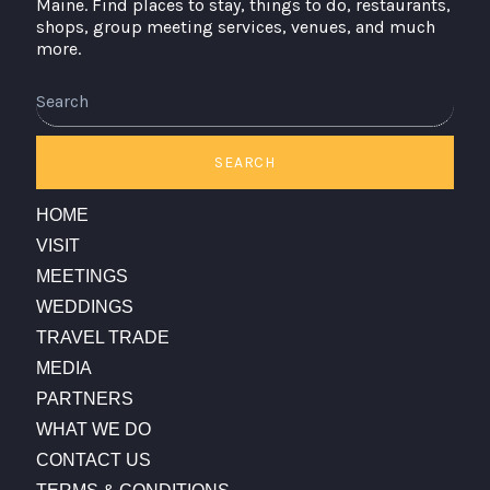
Maine. Find places to stay, things to do, restaurants,
shops, group meeting services, venues, and much
more.
Search
SEARCH
HOME
VISIT
MEETINGS
WEDDINGS
TRAVEL TRADE
MEDIA
PARTNERS
WHAT WE DO
CONTACT US