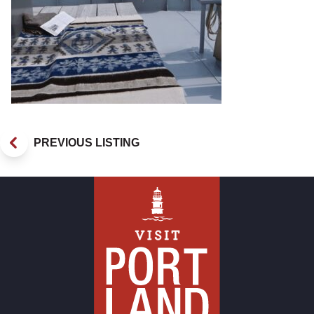
PREVIOUS LISTING