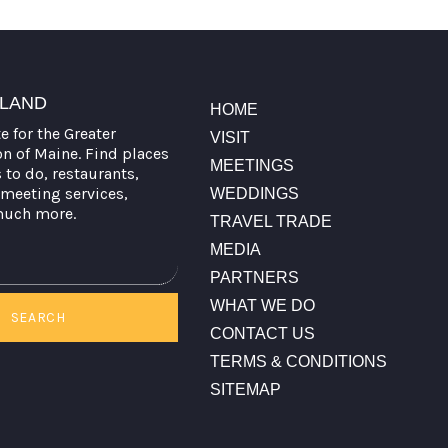
TLAND
HOME
te for the Greater
VISIT
on of Maine. Find places
MEETINGS
s to do, restaurants,
meeting services,
WEDDINGS
much more.
TRAVEL TRADE
MEDIA
PARTNERS
WHAT WE DO
SEARCH
CONTACT US
TERMS & CONDITIONS
SITEMAP