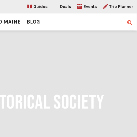
Guides
Deals
Events
Trip Planner
O MAINE
BLOG
Sear
STORICAL SOCIETY