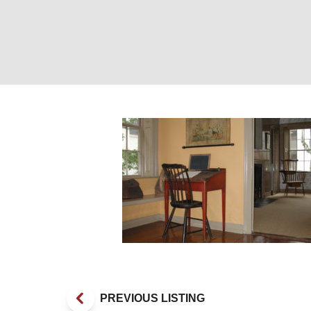
Exhibit. Photo P
PREVIOUS LISTING