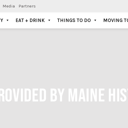
Media
Partners
AY
EAT + DRINK
THINGS TO DO
MOVING T
PROVIDED BY MAINE HI