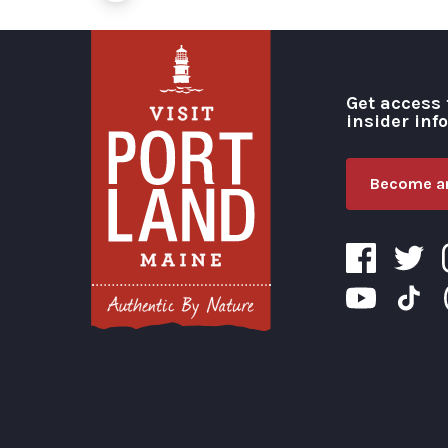
Get access 
insider inf
Become an
Visit Portland