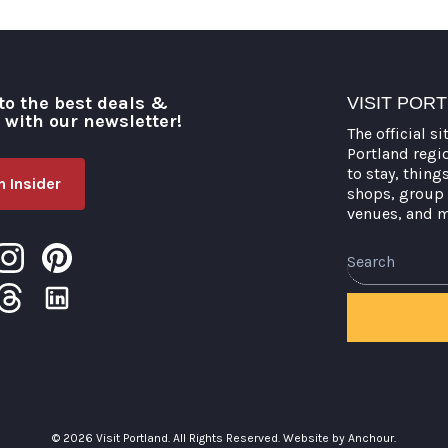
to the best deals &
VISIT POR
o with our newsletter!
The official si
Portland regi
to stay, thing
 Insider
shops, group 
venues, and 
Search
© 2026 Visit Portland. All Rights Reserved.
Website by Anchour.