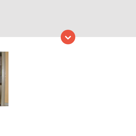
Skip to content
rovided by Maine Historical