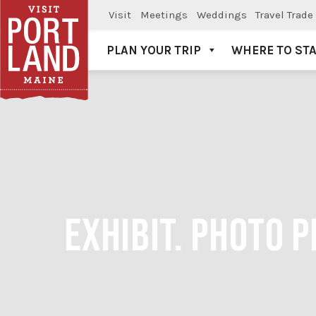
Visit
Meetings
Weddings
Travel Trade
PLAN YOUR TRIP
WHERE TO ST
Visit Portland
EXHIBIT. PHOTO 