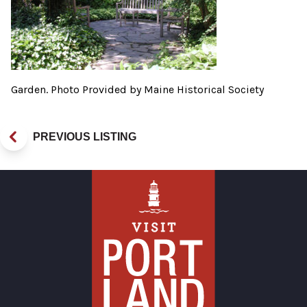
Garden. Photo Provided by Maine Historical Society
PREVIOUS LISTING