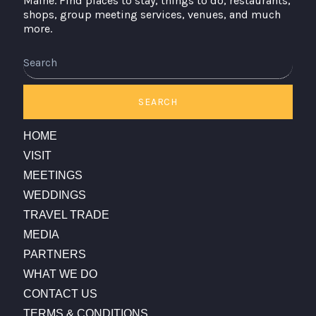
Maine. Find places to stay, things to do, restaurants,
shops, group meeting services, venues, and much
more.
Search
SEARCH
HOME
VISIT
MEETINGS
WEDDINGS
TRAVEL TRADE
MEDIA
PARTNERS
WHAT WE DO
CONTACT US
TERMS & CONDITIONS