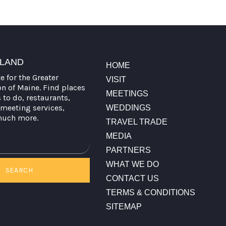
TLAND
HOME
te for the Greater
VISIT
on of Maine. Find places
MEETINGS
s to do, restaurants,
meeting services,
WEDDINGS
much more.
TRAVEL TRADE
MEDIA
PARTNERS
WHAT WE DO
SEARCH
CONTACT US
TERMS & CONDITIONS
SITEMAP