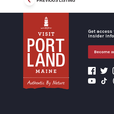
PREVIOUS LISTING
Get access 
insider inf
Become an
Visit Portland