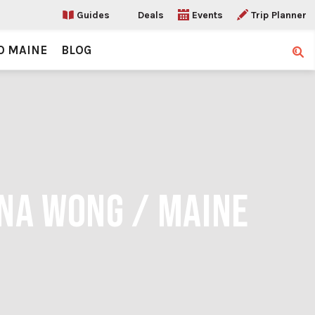
Guides
Deals
Events
Trip Planner
O MAINE
BLOG
Sear
INA WONG / MAINE