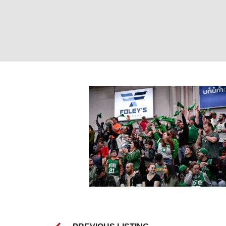
Maine Celtics Fa