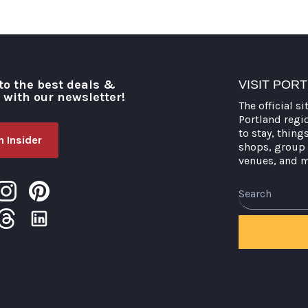
to the best deals &
VISIT POR
o with our newsletter!
The official si
Portland regi
to stay, thing
 Insider
shops, group 
venues, and 
Search