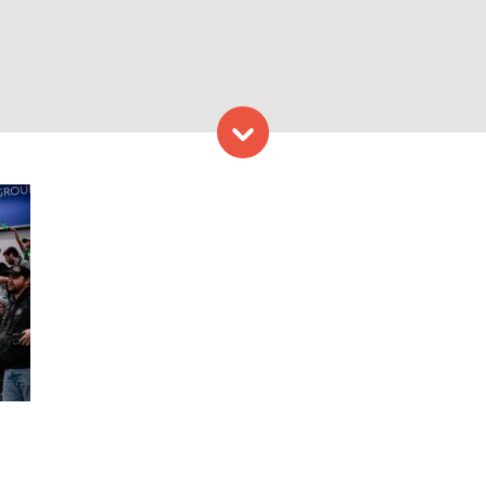
Skip to content
ns. Photo Credit: China Wo