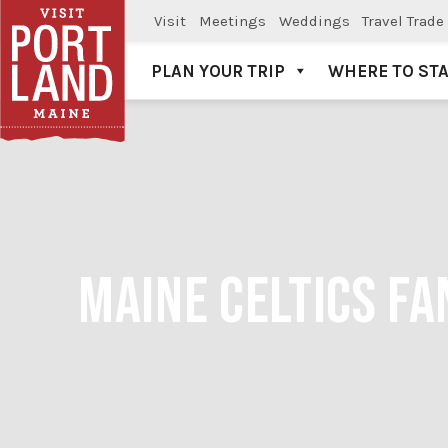
Visit
Meetings
Weddings
Travel Trade
PLAN YOUR TRIP
WHERE TO ST
Visit Portland
MAINE CELTICS FA