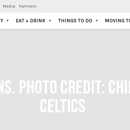
Media
Partners
AY
EAT + DRINK
THINGS TO DO
MOVING T
NS. PHOTO CREDIT: CH
CELTICS