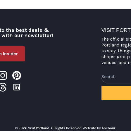
to the best deals &
VISIT POR
o with our newsletter!
The official si
Portland regi
to stay, thing
 Insider
shops, group 
venues, and 
Search
© 2026 Visit Portland. All Rights Reserved.
Website by Anchour.