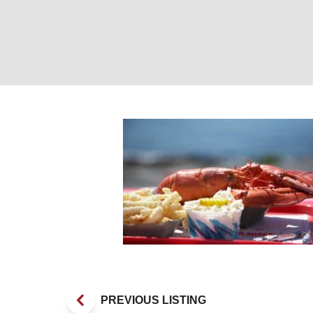
Lobster and Frie
PREVIOUS LISTING