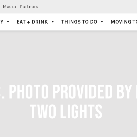
Media
Partners
AY
EAT + DRINK
THINGS TO DO
MOVING T
. PHOTO PROVIDED BY
TWO LIGHTS