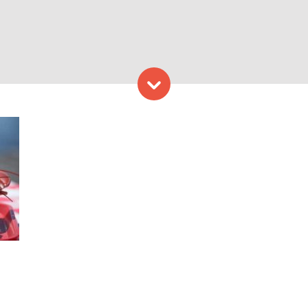
Skip to content
s. Photo Provided by Lobste