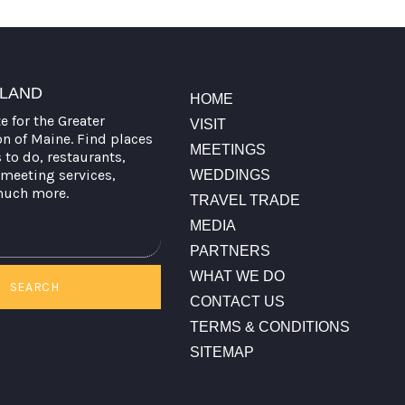
TLAND
HOME
te for the Greater
VISIT
on of Maine. Find places
MEETINGS
s to do, restaurants,
meeting services,
WEDDINGS
much more.
TRAVEL TRADE
MEDIA
PARTNERS
WHAT WE DO
SEARCH
CONTACT US
TERMS & CONDITIONS
SITEMAP