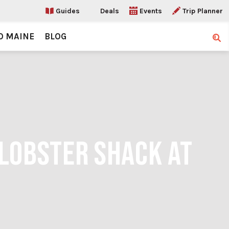
Guides
Deals
Events
Trip Planner
O MAINE
BLOG
Sear
 LOBSTER SHACK AT