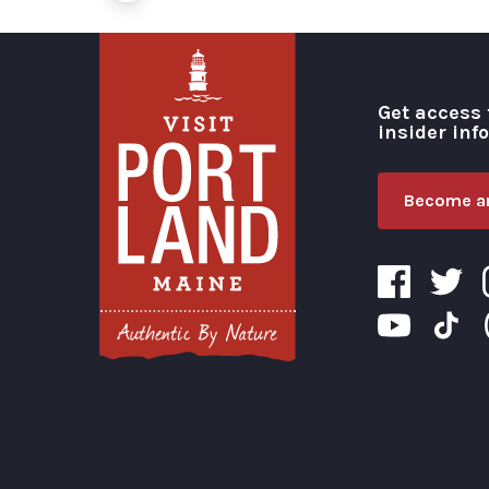
Get access 
insider inf
Become an
Visit Portland