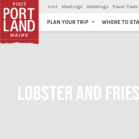
Visit
Meetings
Weddings
Travel Trade
PLAN YOUR TRIP
WHERE TO ST
Visit Portland
LOBSTER AND FRIES