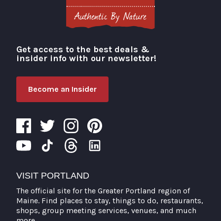
Get access to the best deals &
Visit Portland
insider info with our newsletter!
Become an Insider
VISIT PORTLAND
The official site for the Greater Portland region of
Maine. Find places to stay, things to do, restaurants,
shops, group meeting services, venues, and much
more.