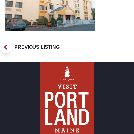
PREVIOUS LISTING