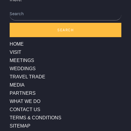
Search
SEARCH
HOME
VISIT
MEETINGS
WEDDINGS
TRAVEL TRADE
MEDIA
PARTNERS
WHAT WE DO
CONTACT US
TERMS & CONDITIONS
SITEMAP