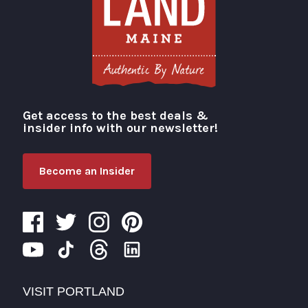
Get access to the best deals &
Visit Portland
insider info with our newsletter!
Become an Insider
VISIT PORTLAND