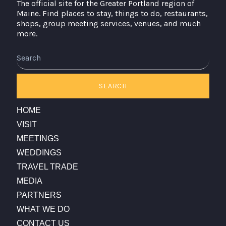
The official site for the Greater Portland region of
Maine. Find places to stay, things to do, restaurants,
shops, group meeting services, venues, and much
more.
Search
SEARCH
HOME
VISIT
MEETINGS
WEDDINGS
TRAVEL TRADE
MEDIA
PARTNERS
WHAT WE DO
CONTACT US