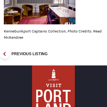
Kennebunkport Captains Collection, Photo Credits: Read
McKendree
PREVIOUS LISTING