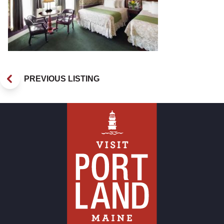
PREVIOUS LISTING