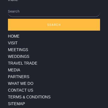
Search
SEARCH
HOME
VISIT
MEETINGS
WEDDINGS
TRAVEL TRADE
MEDIA
PARTNERS
WHAT WE DO
CONTACT US
TERMS & CONDITIONS
SITEMAP