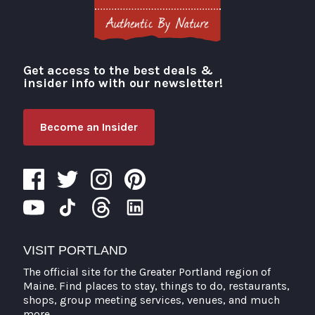
Get access to the best deals &
Visit Portland
insider info with our newsletter!
Become an Insider
VISIT PORTLAND
The official site for the Greater Portland region of
Maine. Find places to stay, things to do, restaurants,
shops, group meeting services, venues, and much
more.