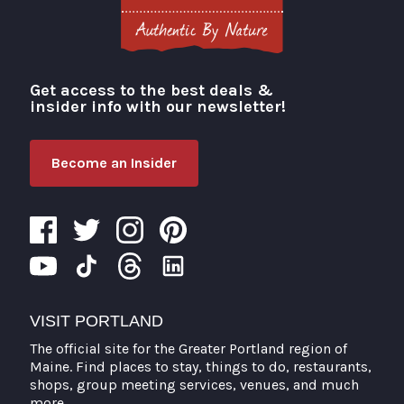
Get access to the best deals &
Visit Portland
insider info with our newsletter!
Become an Insider
VISIT PORTLAND
The official site for the Greater Portland region of
Maine. Find places to stay, things to do, restaurants,
shops, group meeting services, venues, and much
more.