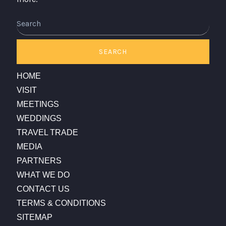
Search
SEARCH
HOME
VISIT
MEETINGS
WEDDINGS
TRAVEL TRADE
MEDIA
PARTNERS
WHAT WE DO
CONTACT US
TERMS & CONDITIONS
SITEMAP