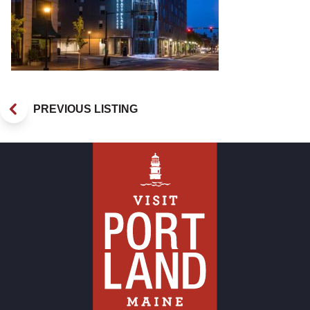
PREVIOUS LISTING