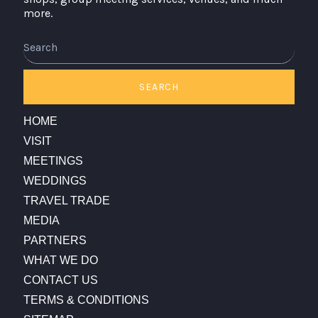
more.
Search
SEARCH
HOME
VISIT
MEETINGS
WEDDINGS
TRAVEL TRADE
MEDIA
PARTNERS
WHAT WE DO
CONTACT US
TERMS & CONDITIONS