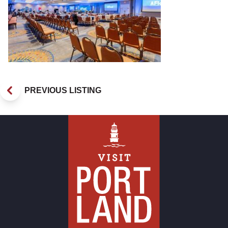
PREVIOUS LISTING