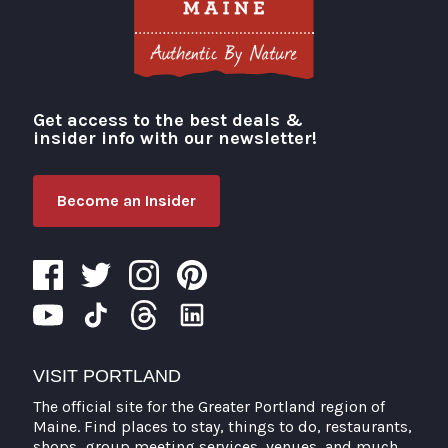
Get access to the best deals &
Visit Portland
insider info with our newsletter!
Become an Insider
VISIT PORTLAND
The official site for the Greater Portland region of
Maine. Find places to stay, things to do, restaurants,
shops, group meeting services, venues, and much