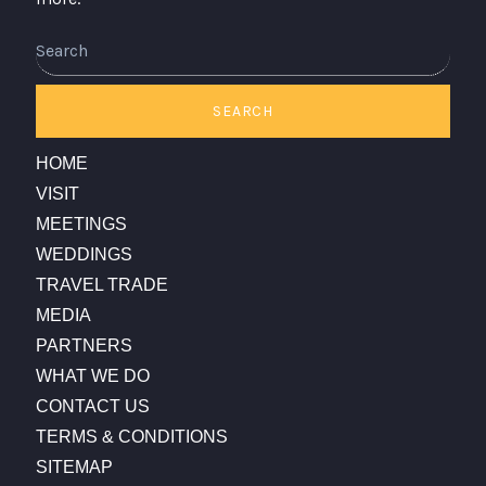
Search
SEARCH
HOME
VISIT
MEETINGS
WEDDINGS
TRAVEL TRADE
MEDIA
PARTNERS
WHAT WE DO
CONTACT US
TERMS & CONDITIONS
SITEMAP