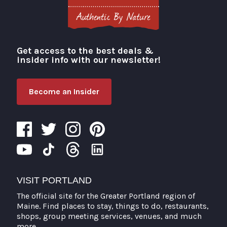
Get access to the best deals &
Visit Portland
insider info with our newsletter!
Become an Insider
VISIT PORTLAND
The official site for the Greater Portland region of
Maine. Find places to stay, things to do, restaurants,
shops, group meeting services, venues, and much
more.