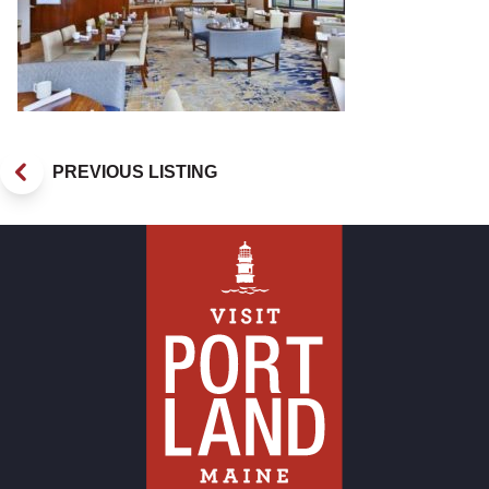
PREVIOUS LISTING