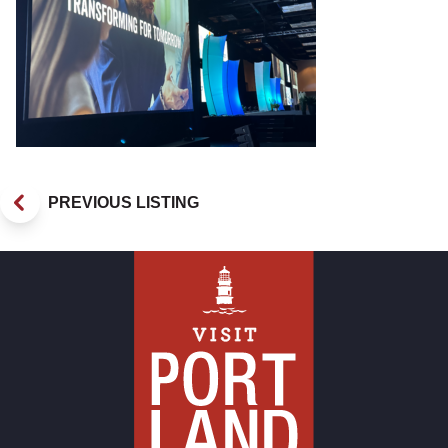
PREVIOUS LISTING