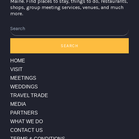
Maine. Find places to stay, things to do, restaurants,
shops, group meeting services, venues, and much
more.
Search
SEARCH
HOME
VISIT
MEETINGS
WEDDINGS
TRAVEL TRADE
MEDIA
PARTNERS
WHAT WE DO
CONTACT US
TERMS & CONDITIONS