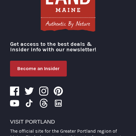
Get access to the best deals &
Visit Portland
insider info with our newsletter!
Become an Insider
VISIT PORTLAND
The official site for the Greater Portland region of