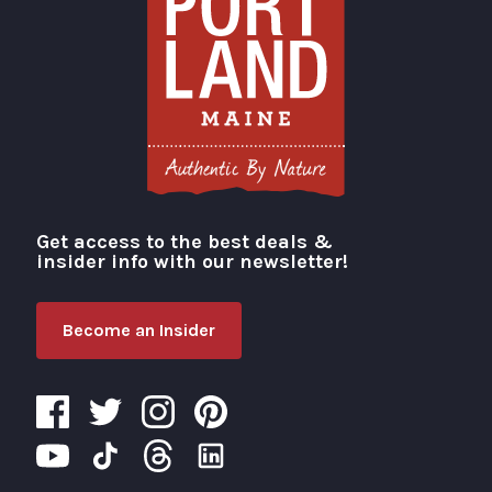
Get access to the best deals &
Visit Portland
insider info with our newsletter!
Become an Insider