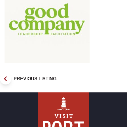
PREVIOUS LISTING