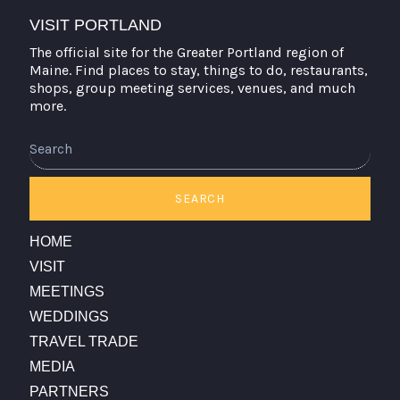
VISIT PORTLAND
The official site for the Greater Portland region of
Maine. Find places to stay, things to do, restaurants,
shops, group meeting services, venues, and much
more.
Search
SEARCH
HOME
VISIT
MEETINGS
WEDDINGS
TRAVEL TRADE
MEDIA
PARTNERS