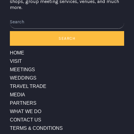
shops, group meeting services, venues, and much
more.
Search
SEARCH
HOME
VISIT
MEETINGS
WEDDINGS
TRAVEL TRADE
MEDIA
PARTNERS
WHAT WE DO
CONTACT US
TERMS & CONDITIONS