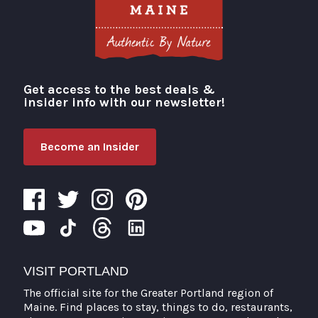
Get access to the best deals &
Visit Portland
insider info with our newsletter!
Become an Insider
VISIT PORTLAND
The official site for the Greater Portland region of
Maine. Find places to stay, things to do, restaurants,