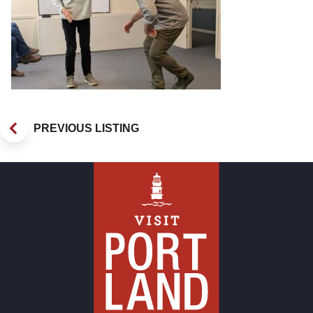
PREVIOUS LISTING