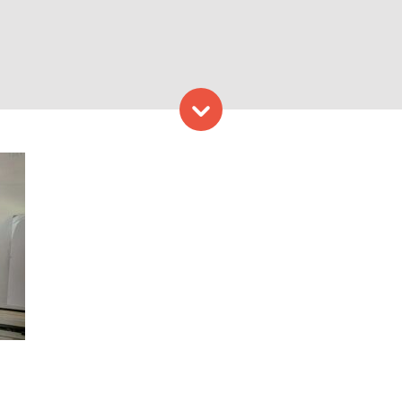
Skip to content
ovising. Photo Credit: Get