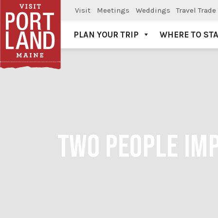
Visit
Meetings
Weddings
Travel Trade
PLAN YOUR TRIP
WHERE TO ST
Visit Portland
TWO PEOPLE IMP