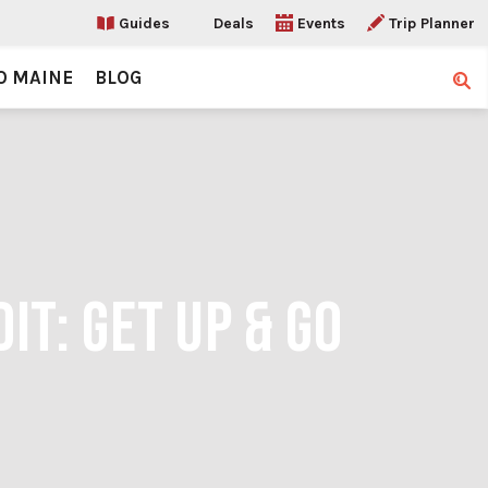
Guides
Deals
Events
Trip Planner
O MAINE
BLOG
Sear
IT: GET UP & GO