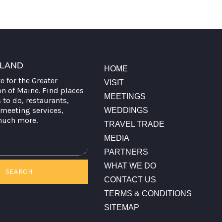
TLAND
HOME
te for the Greater
VISIT
on of Maine. Find places
MEETINGS
s to do, restaurants,
meeting services,
WEDDINGS
much more.
TRAVEL TRADE
MEDIA
PARTNERS
WHAT WE DO
SEARCH
CONTACT US
TERMS & CONDITIONS
SITEMAP