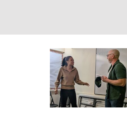
Two People Impr