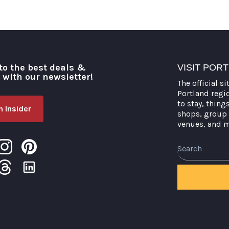
to the best deals &
VISIT POR
o with our newsletter!
The official si
Portland regi
to stay, thing
 Insider
shops, group 
venues, and 
Search