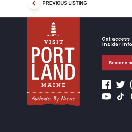
PREVIOUS LISTING
Get access 
insider inf
Become an
Visit Portland