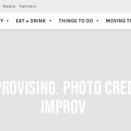
Media
Partners
AY
EAT + DRINK
THINGS TO DO
MOVING T
ROVISING. PHOTO CRED
IMPROV