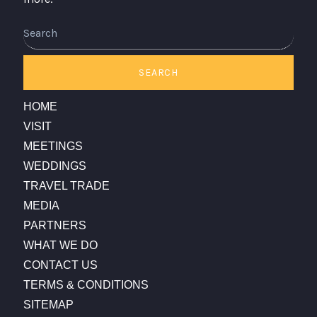
Search
SEARCH
HOME
VISIT
MEETINGS
WEDDINGS
TRAVEL TRADE
MEDIA
PARTNERS
WHAT WE DO
CONTACT US
TERMS & CONDITIONS
SITEMAP