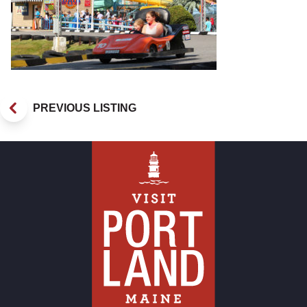
PREVIOUS LISTING