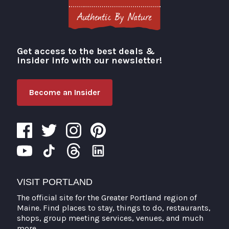
Get access to the best deals &
Visit Portland
insider info with our newsletter!
Become an Insider
VISIT PORTLAND
The official site for the Greater Portland region of
Maine. Find places to stay, things to do, restaurants,
shops, group meeting services, venues, and much
more.