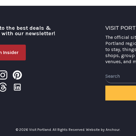
to the best deals &
VISIT POR
o with our newsletter!
The official si
Portland regi
to stay, thing
 Insider
shops, group 
venues, and 
Search
© 2026 Visit Portland. All Rights Reserved.
Website by Anchour.