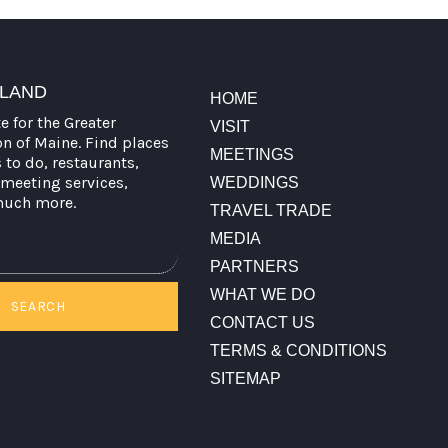
TLAND
HOME
te for the Greater
VISIT
on of Maine. Find places
MEETINGS
s to do, restaurants,
meeting services,
WEDDINGS
much more.
TRAVEL TRADE
MEDIA
PARTNERS
WHAT WE DO
SEARCH
CONTACT US
TERMS & CONDITIONS
SITEMAP