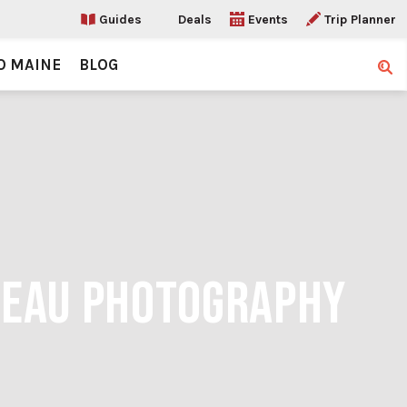
Guides
Deals
Events
Trip Planner
O MAINE
BLOG
Sear
RNEAU PHOTOGRAPHY