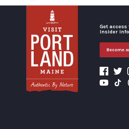
Get access 
insider inf
Become an
Visit Portland