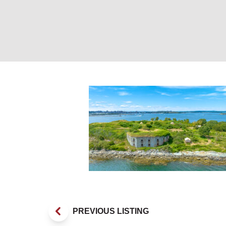
Fortland. Photo 
PREVIOUS LISTING