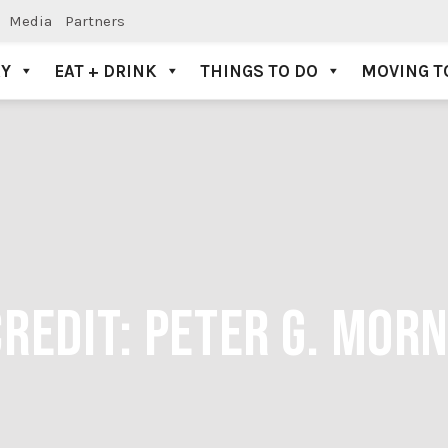
Media
Partners
AY
EAT + DRINK
THINGS TO DO
MOVING T
CREDIT: PETER G. MO