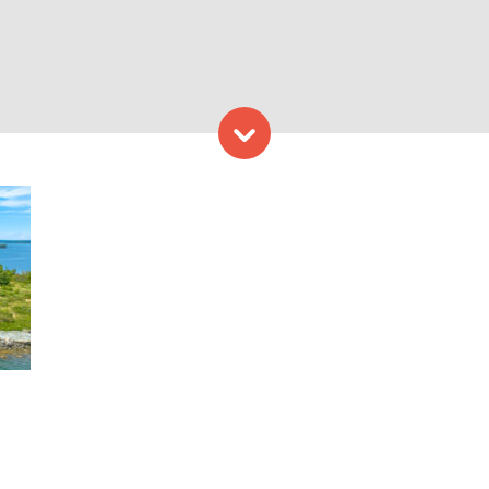
Skip to content
Credit: Peter G. Morneau P