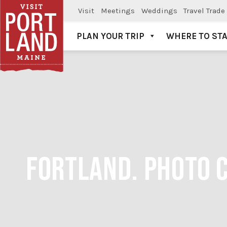
Visit
Meetings
Weddings
Travel Trade
PLAN YOUR TRIP
WHERE TO ST
Visit Portland
FORTLAND. PHOTO 