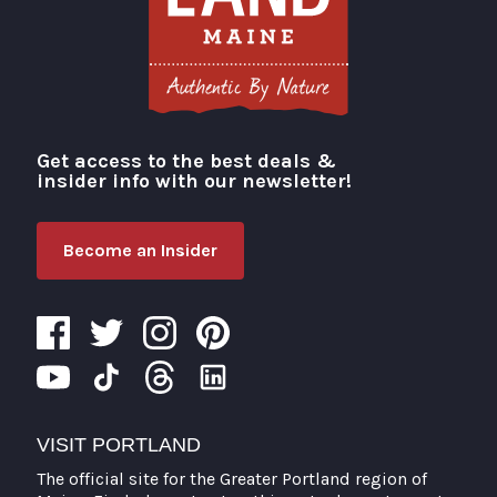
Get access to the best deals &
Visit Portland
insider info with our newsletter!
Become an Insider
VISIT PORTLAND
The official site for the Greater Portland region of