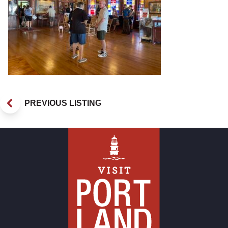
PREVIOUS LISTING