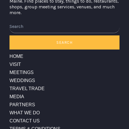
Maine. Find places to stay, things to do, restaurants,
shops, group meeting services, venues, and much
more.
Search
SEARCH
HOME
VISIT
MEETINGS
WEDDINGS
TRAVEL TRADE
MEDIA
PARTNERS
WHAT WE DO
CONTACT US
TERMS & CONDITIONS