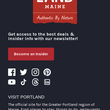
Get access to the best deals &
Visit Portland
insider info with our newsletter!
Become an Insider
VISIT PORTLAND
The official site for the Greater Portland region of
Maine. Find places to stay, things to do, restaurants,