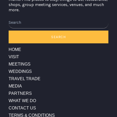
shops, group meeting services, venues, and much
more.
Search
SEARCH
HOME
VISIT
MEETINGS
WEDDINGS
TRAVEL TRADE
MEDIA
PARTNERS
WHAT WE DO
CONTACT US
TERMS & CONDITIONS