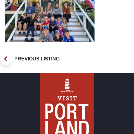
PREVIOUS LISTING