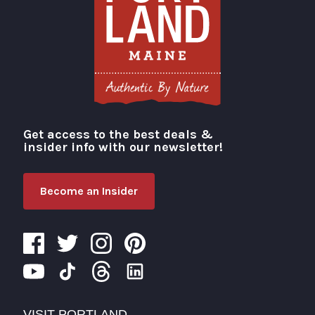
Get access to the best deals &
Visit Portland
insider info with our newsletter!
Become an Insider
VISIT PORTLAND