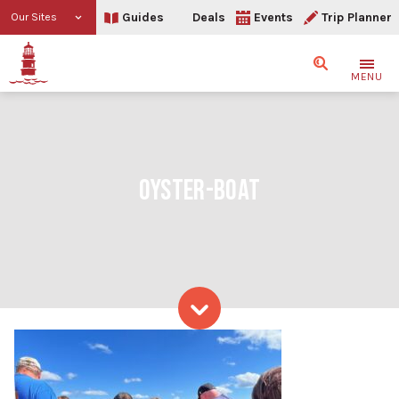
Guides
Deals
Events
Trip Planner
Our Sites
Search
MENU
OYSTER-BOAT
Skip to content
oyster-boat