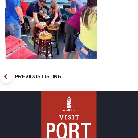
PREVIOUS LISTING