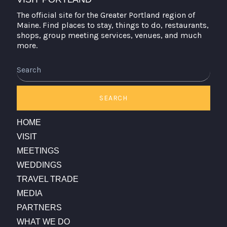
The official site for the Greater Portland region of
Maine. Find places to stay, things to do, restaurants,
shops, group meeting services, venues, and much
more.
Search
SEARCH
HOME
VISIT
MEETINGS
WEDDINGS
TRAVEL TRADE
MEDIA
PARTNERS
WHAT WE DO