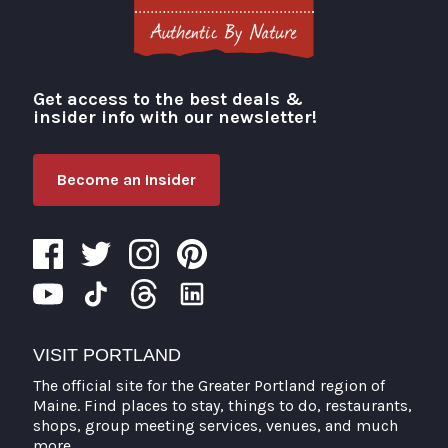
Get access to the best deals &
Visit Portland
insider info with our newsletter!
Become an Insider
VISIT PORTLAND
The official site for the Greater Portland region of
Maine. Find places to stay, things to do, restaurants,
shops, group meeting services, venues, and much
more.