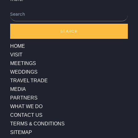
Search
SEARCH
HOME
VISIT
MEETINGS
WEDDINGS
TRAVEL TRADE
MEDIA
PARTNERS
WHAT WE DO
CONTACT US
TERMS & CONDITIONS
SITEMAP