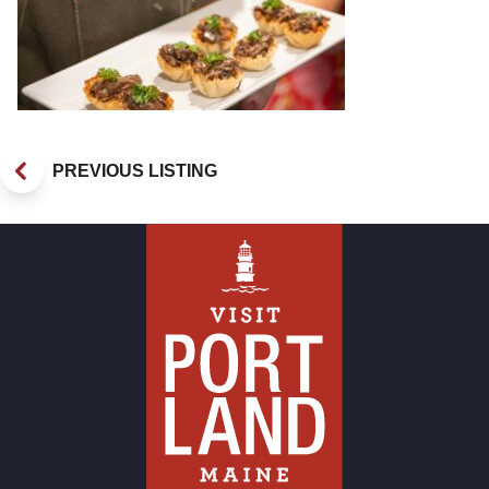
PREVIOUS LISTING