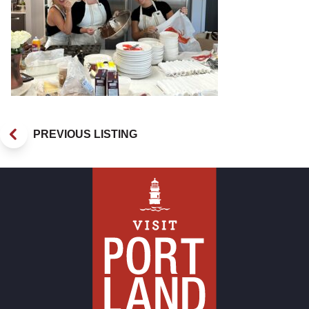
PREVIOUS LISTING