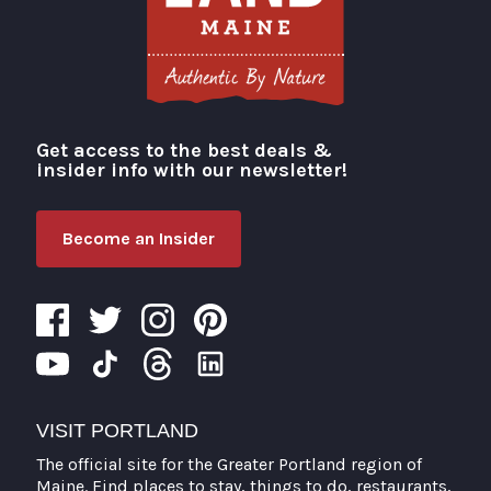
Get access to the best deals &
Visit Portland
insider info with our newsletter!
Become an Insider
VISIT PORTLAND
The official site for the Greater Portland region of
Maine. Find places to stay, things to do, restaurants,