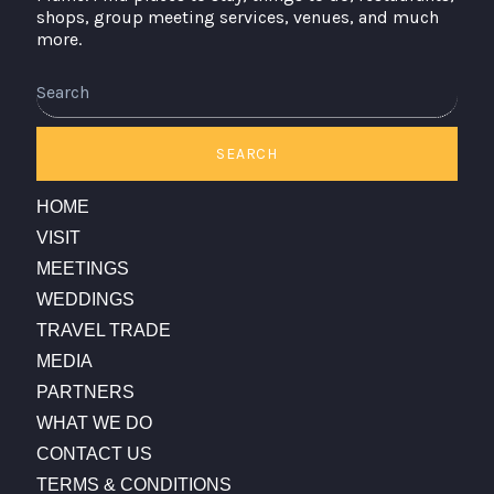
shops, group meeting services, venues, and much
more.
Search
SEARCH
HOME
VISIT
MEETINGS
WEDDINGS
TRAVEL TRADE
MEDIA
PARTNERS
WHAT WE DO
CONTACT US
TERMS & CONDITIONS