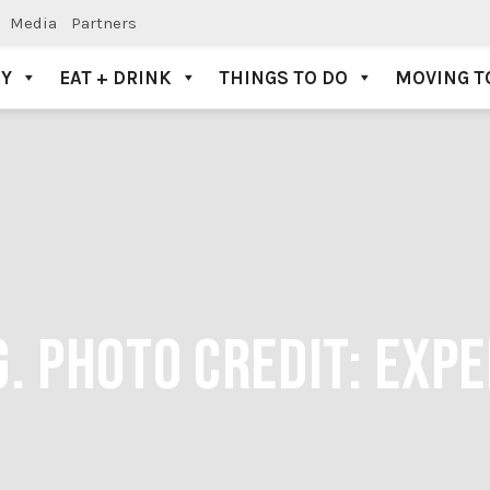
Media
Partners
AY
EAT + DRINK
THINGS TO DO
MOVING T
. PHOTO CREDIT: EXP