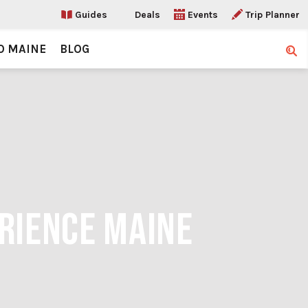
Guides
Deals
Events
Trip Planner
O MAINE
BLOG
Sear
ERIENCE MAINE