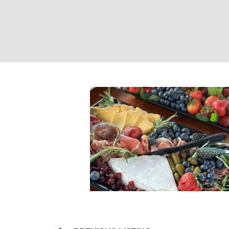
Boat Catering. P