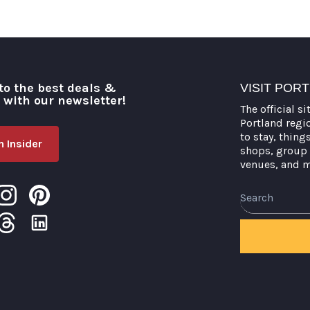
to the best deals &
VISIT POR
o with our newsletter!
The official si
Portland regi
to stay, thing
 Insider
shops, group 
venues, and 
Search