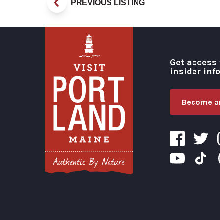
PREVIOUS LISTING
Get access 
insider inf
Become an
Visit Portland