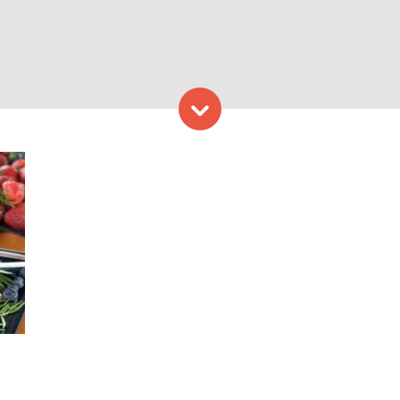
Skip to content
hoto Credit: Experience Ma