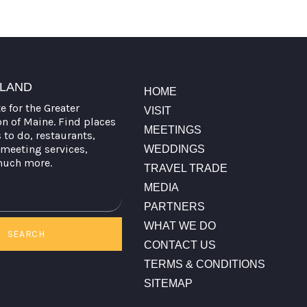
TLAND
HOME
te for the Greater
VISIT
on of Maine. Find places
MEETINGS
s to do, restaurants,
meeting services,
WEDDINGS
much more.
TRAVEL TRADE
MEDIA
PARTNERS
WHAT WE DO
SEARCH
CONTACT US
TERMS & CONDITIONS
SITEMAP