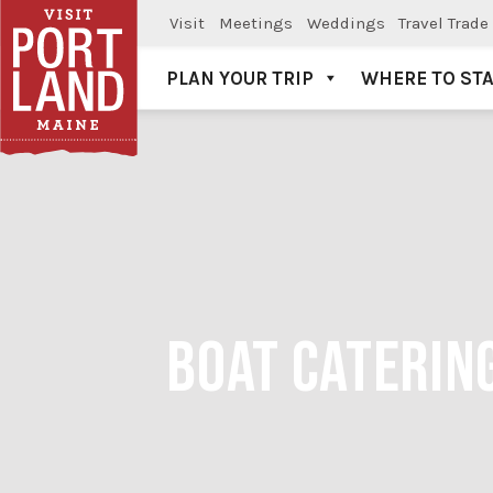
Visit
Meetings
Weddings
Travel Trade
PLAN YOUR TRIP
WHERE TO ST
Visit Portland
BOAT CATERING