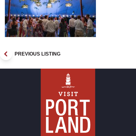
PREVIOUS LISTING