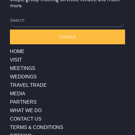
more.
Search
SEARCH
HOME
VISIT
MEETINGS
WEDDINGS
TRAVEL TRADE
MEDIA
PARTNERS
WHAT WE DO
CONTACT US
TERMS & CONDITIONS