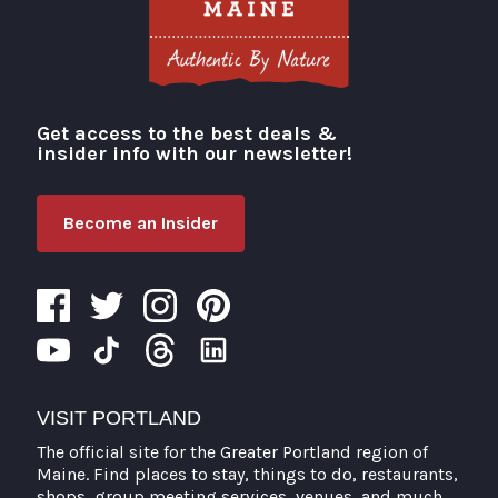
Get access to the best deals &
Visit Portland
insider info with our newsletter!
Become an Insider
VISIT PORTLAND
The official site for the Greater Portland region of
Maine. Find places to stay, things to do, restaurants,
shops, group meeting services, venues, and much