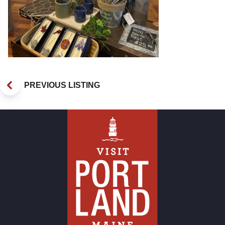
PREVIOUS LISTING