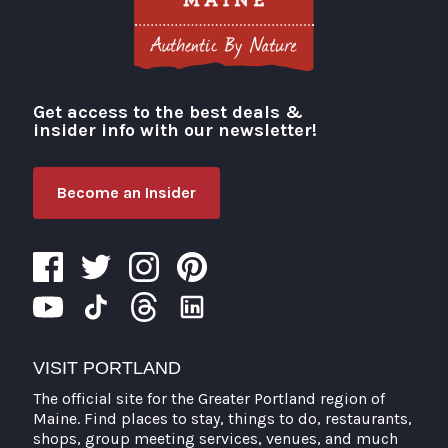
Get access to the best deals &
Visit Portland
insider info with our newsletter!
Become an Insider
VISIT PORTLAND
The official site for the Greater Portland region of
Maine. Find places to stay, things to do, restaurants,
shops, group meeting services, venues, and much