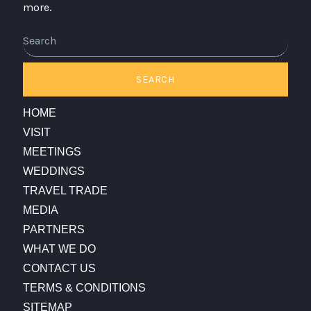
more.
Search
SEARCH
HOME
VISIT
MEETINGS
WEDDINGS
TRAVEL TRADE
MEDIA
PARTNERS
WHAT WE DO
CONTACT US
TERMS & CONDITIONS
SITEMAP