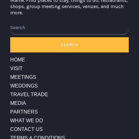
Maine. Find places to stay, things to do, restaurants,
shops, group meeting services, venues, and much
more.
Search
SEARCH
HOME
VISIT
MEETINGS
WEDDINGS
TRAVEL TRADE
MEDIA
PARTNERS
WHAT WE DO
CONTACT US
TERMS & CONDITIONS