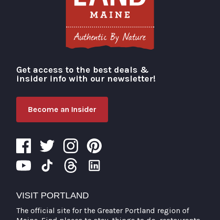
Get access to the best deals &
Visit Portland
insider info with our newsletter!
Become an Insider
VISIT PORTLAND
The official site for the Greater Portland region of