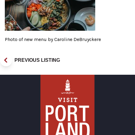
Photo of new menu by Caroline DeBruyckere
PREVIOUS LISTING