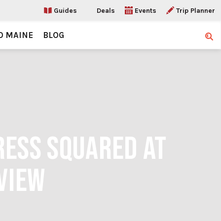
Guides
Deals
Events
Trip Planner
O MAINE
BLOG
Sear
RESS SQUARED AT
VIEW