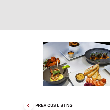
Appetizers. Pho
PREVIOUS LISTING