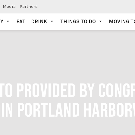
Media
Partners
AY
EAT + DRINK
THINGS TO DO
MOVING T
TO PROVIDED BY CONG
IN PORTLAND HARBOR