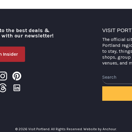
to the best deals &
VISIT POR
o with our newsletter!
The official si
Portland regi
to stay, thing
 Insider
shops, group 
venues, and 
Search
© 2026 Visit Portland. All Rights Reserved.
Website by Anchour.