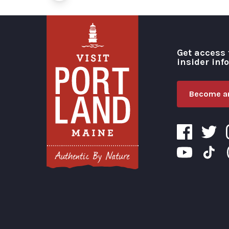
Get access 
insider inf
Become an
Visit Portland