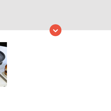
Skip to content
to Provided by Congress Sq