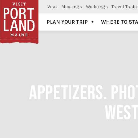
Visit
Meetings
Weddings
Travel Trade
PLAN YOUR TRIP
WHERE TO ST
Visit Portland
APPETIZERS. PHO
WEST