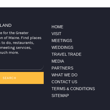
TLAND
HOME
te for the Greater
VISIT
on of Maine. Find places
MEETINGS
s to do, restaurants,
meeting services,
WEDDINGS
much more.
TRAVEL TRADE
MEDIA
PARTNERS
WHAT WE DO
SEARCH
CONTACT US
TERMS & CONDITIONS
SITEMAP