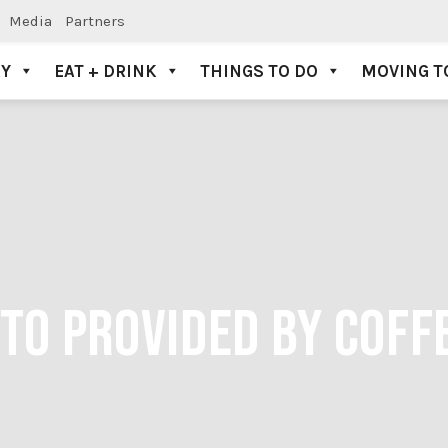
Media
Partners
AY
EAT + DRINK
THINGS TO DO
MOVING T
OTO PROVIDED BY COFF