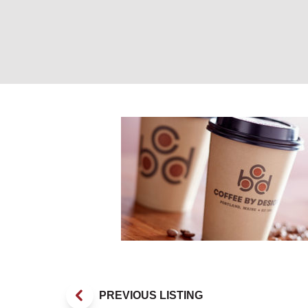
CBD Cup. Photo 
PREVIOUS LISTING