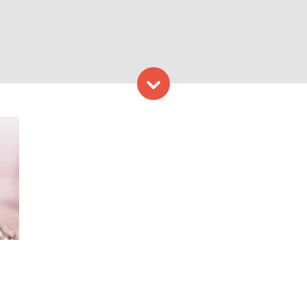
Skip to content
Provided by Coffee By Desi