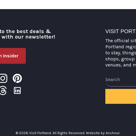
to the best deals &
VISIT POR
o with our newsletter!
The official si
Portland regi
to stay, thing
 Insider
shops, group 
venues, and 
Search
© 2026 Visit Portland. All Rights Reserved.
Website by Anchour.