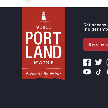
Get access 
insider inf
Become an
Visit Portland