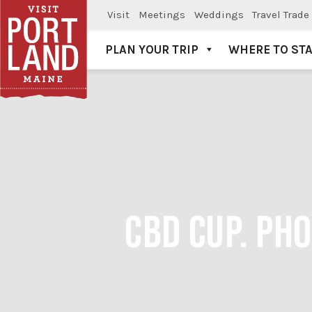
Visit
Meetings
Weddings
Travel Trade
PLAN YOUR TRIP
WHERE TO ST
Visit Portland
CBD CUP. PH