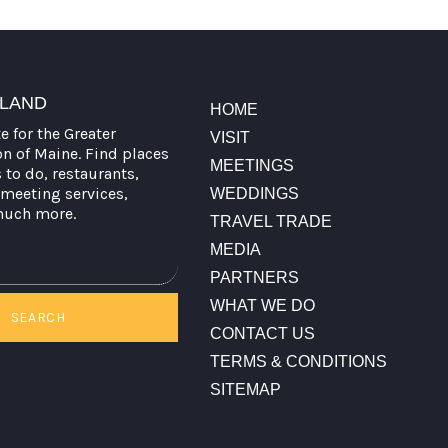
TLAND
HOME
te for the Greater
VISIT
on of Maine. Find places
MEETINGS
s to do, restaurants,
meeting services,
WEDDINGS
much more.
TRAVEL TRADE
MEDIA
PARTNERS
WHAT WE DO
SEARCH
CONTACT US
TERMS & CONDITIONS
SITEMAP