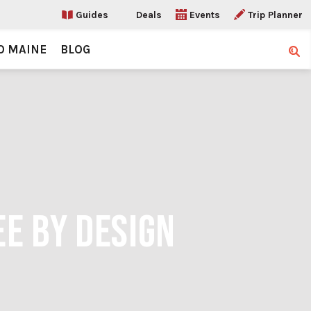
Guides
Deals
Events
Trip Planner
O MAINE
BLOG
Sear
EE BY DESIGN