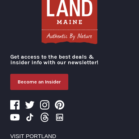
Get access to the best deals &
Visit Portland
insider info with our newsletter!
Become an Insider
VISIT PORTLAND