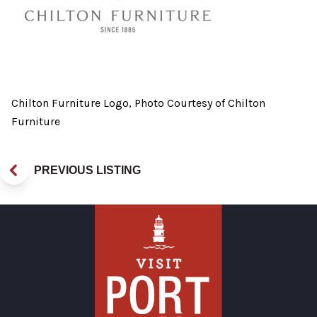
Chilton Furniture Logo, Photo Courtesy of Chilton
Furniture
PREVIOUS LISTING