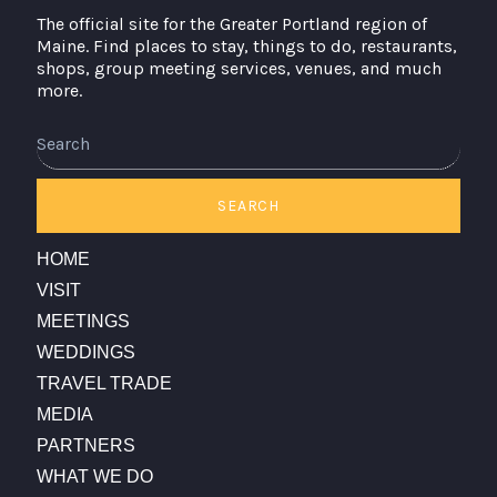
The official site for the Greater Portland region of
Maine. Find places to stay, things to do, restaurants,
shops, group meeting services, venues, and much
more.
Search
SEARCH
HOME
VISIT
MEETINGS
WEDDINGS
TRAVEL TRADE
MEDIA
PARTNERS
WHAT WE DO