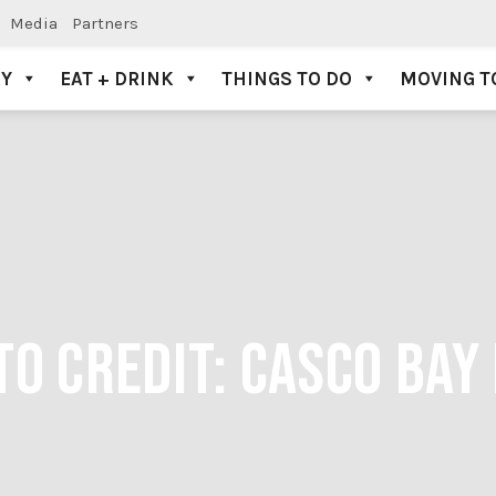
Media
Partners
AY
EAT + DRINK
THINGS TO DO
MOVING T
TO CREDIT: CASCO BAY