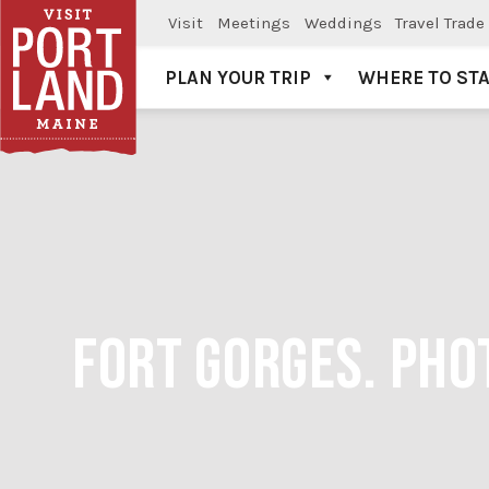
Visit
Meetings
Weddings
Travel Trade
PLAN YOUR TRIP
WHERE TO ST
Visit Portland
FORT GORGES. PHO