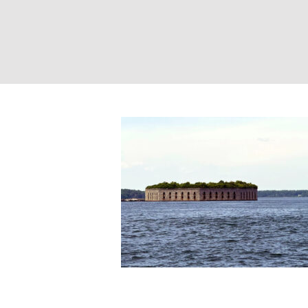
Fort Gorges. Pho