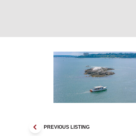
Marie L cruising
PREVIOUS LISTING