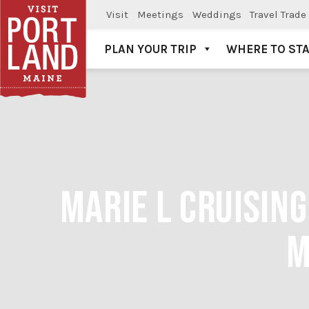
Visit
Meetings
Weddings
Travel Trade
PLAN YOUR TRIP
WHERE TO ST
Visit Portland
MARIE L CRUISING
M