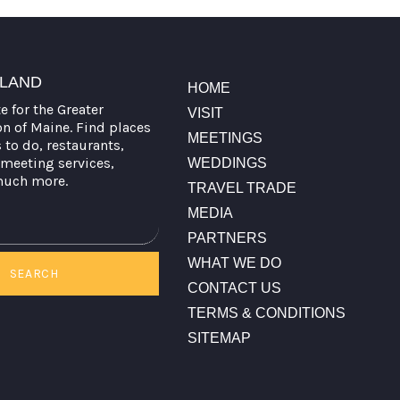
TLAND
HOME
te for the Greater
VISIT
on of Maine. Find places
MEETINGS
s to do, restaurants,
meeting services,
WEDDINGS
much more.
TRAVEL TRADE
MEDIA
PARTNERS
WHAT WE DO
SEARCH
CONTACT US
TERMS & CONDITIONS
SITEMAP