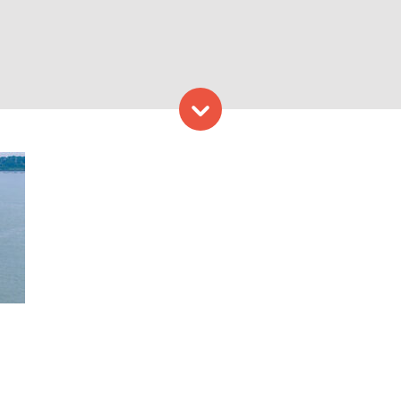
Skip to content
 on Casco Bay. Photo Credi