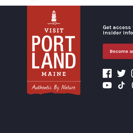
Get access 
insider inf
Become an
Visit Portland