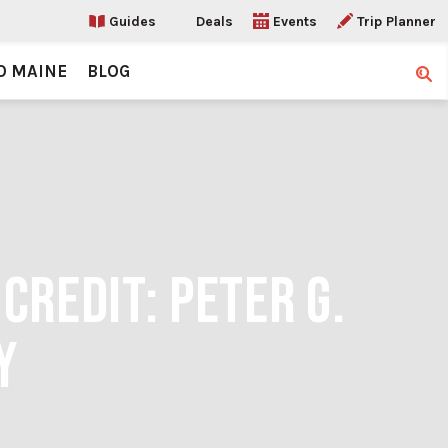
Guides
Deals
Events
Trip Planner
O MAINE
BLOG
Sear
CREDIT: PETER G.
Y