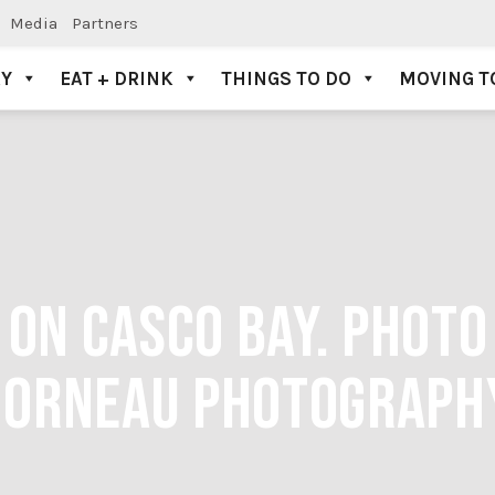
Media
Partners
AY
EAT + DRINK
THINGS TO DO
MOVING T
 ON CASCO BAY. PHOTO 
ORNEAU PHOTOGRAPH