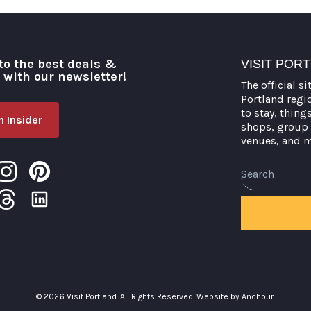
to the best deals &
VISIT POR
o with our newsletter!
The official si
Portland regi
to stay, thing
 Insider
shops, group 
venues, and 
Search
© 2026 Visit Portland. All Rights Reserved.
Website by Anchour.