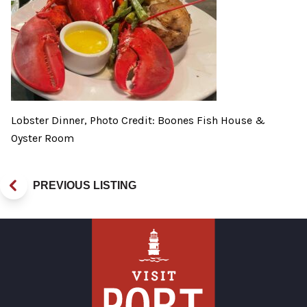
Lobster Dinner, Photo Credit: Boones Fish House &
Oyster Room
PREVIOUS LISTING