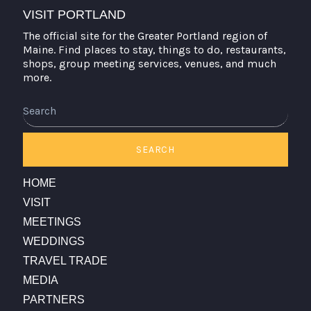
VISIT PORTLAND
The official site for the Greater Portland region of
Maine. Find places to stay, things to do, restaurants,
shops, group meeting services, venues, and much
more.
Search
SEARCH
HOME
VISIT
MEETINGS
WEDDINGS
TRAVEL TRADE
MEDIA
PARTNERS