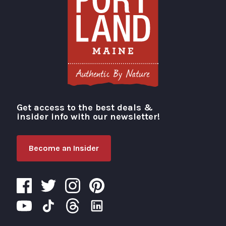
Get access to the best deals &
Visit Portland
insider info with our newsletter!
Become an Insider