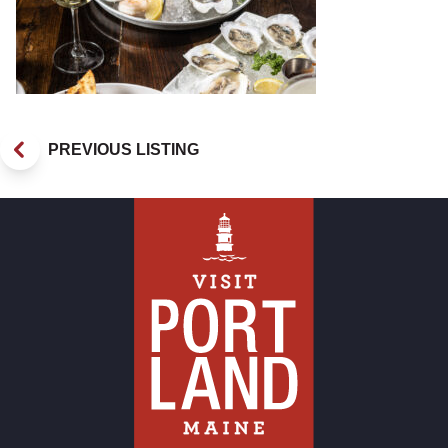
PREVIOUS LISTING