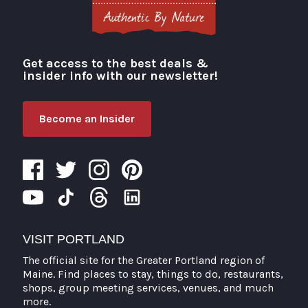
Get access to the best deals &
Visit Portland
insider info with our newsletter!
Become an Insider
VISIT PORTLAND
The official site for the Greater Portland region of
Maine. Find places to stay, things to do, restaurants,
shops, group meeting services, venues, and much
more.