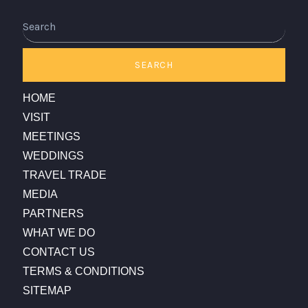
Search
SEARCH
HOME
VISIT
MEETINGS
WEDDINGS
TRAVEL TRADE
MEDIA
PARTNERS
WHAT WE DO
CONTACT US
TERMS & CONDITIONS
SITEMAP