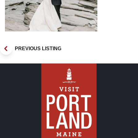
PREVIOUS LISTING