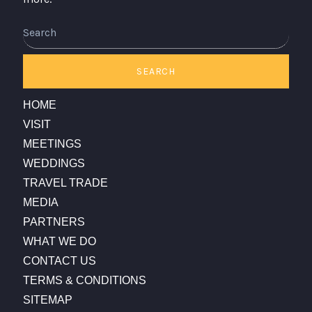
Search
SEARCH
HOME
VISIT
MEETINGS
WEDDINGS
TRAVEL TRADE
MEDIA
PARTNERS
WHAT WE DO
CONTACT US
TERMS & CONDITIONS
SITEMAP