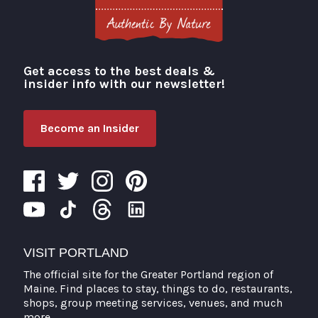
Get access to the best deals &
Visit Portland
insider info with our newsletter!
Become an Insider
VISIT PORTLAND
The official site for the Greater Portland region of
Maine. Find places to stay, things to do, restaurants,
shops, group meeting services, venues, and much
more.