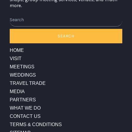
more.
Search
SEARCH
HOME
VISIT
MEETINGS
WEDDINGS
TRAVEL TRADE
MEDIA
PARTNERS
WHAT WE DO
CONTACT US
TERMS & CONDITIONS