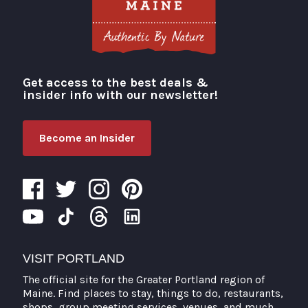
Get access to the best deals &
Visit Portland
insider info with our newsletter!
Become an Insider
VISIT PORTLAND
The official site for the Greater Portland region of
Maine. Find places to stay, things to do, restaurants,
shops, group meeting services, venues, and much