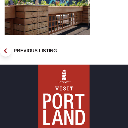
PREVIOUS LISTING