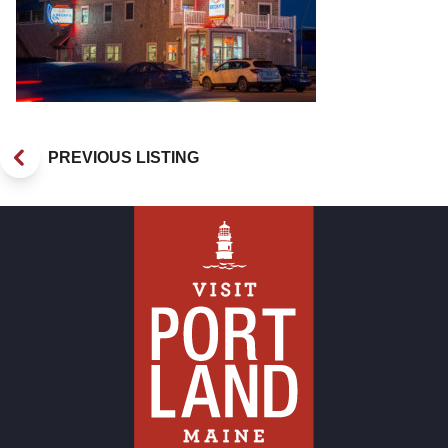
PREVIOUS LISTING