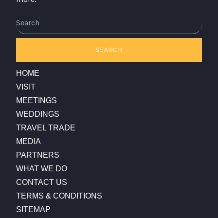
Search
SEARCH
HOME
VISIT
MEETINGS
WEDDINGS
TRAVEL TRADE
MEDIA
PARTNERS
WHAT WE DO
CONTACT US
TERMS & CONDITIONS
SITEMAP