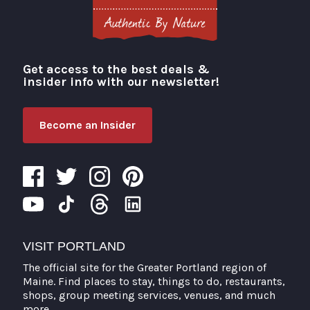
Get access to the best deals &
Visit Portland
insider info with our newsletter!
Become an Insider
VISIT PORTLAND
The official site for the Greater Portland region of
Maine. Find places to stay, things to do, restaurants,
shops, group meeting services, venues, and much
more.