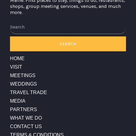
Maine. Find places to stay, things to do, restaurants,
shops, group meeting services, venues, and much
more.
Search
SEARCH
HOME
VISIT
MEETINGS
WEDDINGS
TRAVEL TRADE
MEDIA
PARTNERS
WHAT WE DO
CONTACT US
TERMS & CONDITIONS