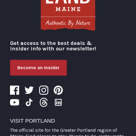
Get access to the best deals &
Visit Portland
insider info with our newsletter!
Become an Insider
VISIT PORTLAND
The official site for the Greater Portland region of