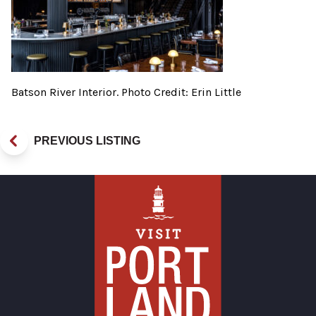
Batson River Interior. Photo Credit: Erin Little
PREVIOUS LISTING