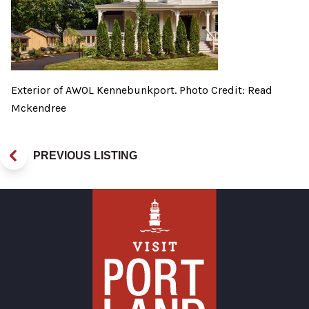
Exterior of AWOL Kennebunkport. Photo Credit: Read
Mckendree
PREVIOUS LISTING