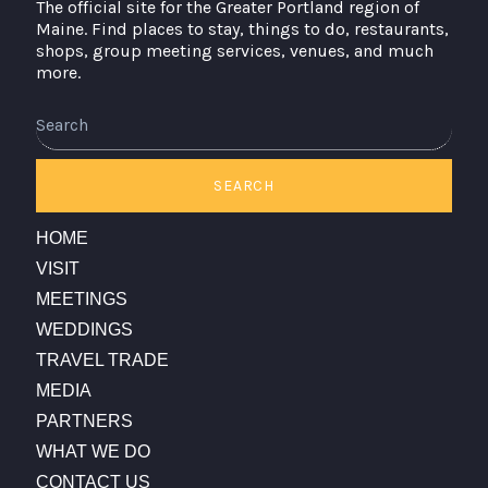
The official site for the Greater Portland region of
Maine. Find places to stay, things to do, restaurants,
shops, group meeting services, venues, and much
more.
Search
SEARCH
HOME
VISIT
MEETINGS
WEDDINGS
TRAVEL TRADE
MEDIA
PARTNERS
WHAT WE DO
CONTACT US