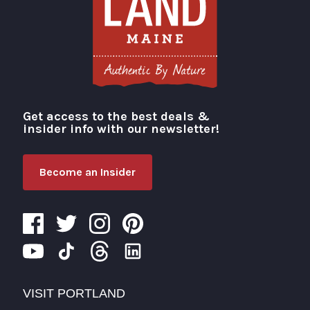
Get access to the best deals &
Visit Portland
insider info with our newsletter!
Become an Insider
VISIT PORTLAND