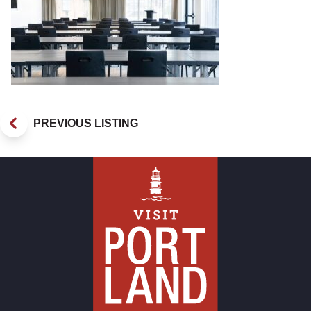
PREVIOUS LISTING