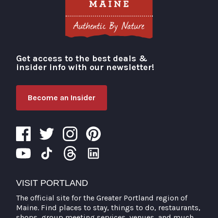
Get access to the best deals &
Visit Portland
insider info with our newsletter!
Become an Insider
VISIT PORTLAND
The official site for the Greater Portland region of
Maine. Find places to stay, things to do, restaurants,
shops, group meeting services, venues, and much