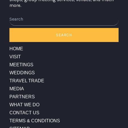
more.
Search
SEARCH
HOME
VISIT
MEETINGS
WEDDINGS
TRAVEL TRADE
MEDIA
PARTNERS
WHAT WE DO
CONTACT US
TERMS & CONDITIONS