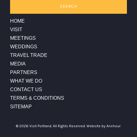
SEARCH
HOME
VISIT
MEETINGS
WEDDINGS
TRAVEL TRADE
MEDIA
PARTNERS
WHAT WE DO
CONTACT US
TERMS & CONDITIONS
SITEMAP
© 2026 Visit Portland. All Rights Reserved.
Website by Anchour.