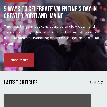
5 WAYS TO CELEBRATE VALENTINE'S DAY IN
GREATER PORTLAND, MAINE
This coastal gem beckons couples to slow down and
cherish time together whether that be through a cozy
fireside chat, rejuvenating spa sesh, or gourmet dining
experience.
Read More
LATEST ARTICLES
Sort A-Z