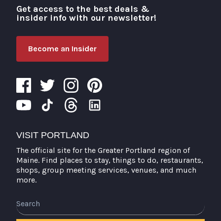
Get access to the best deals &
Visit Portland
insider info with our newsletter!
Become an Insider
VISIT PORTLAND
The official site for the Greater Portland region of
Maine. Find places to stay, things to do, restaurants,
shops, group meeting services, venues, and much
more.
Search