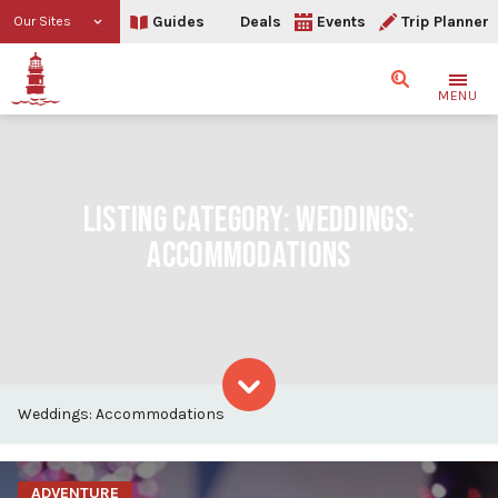
Guides
Deals
Events
Trip Planner
Our Sites
Search
MENU
LISTING CATEGORY:
WEDDINGS:
ACCOMMODATIONS
Weddings: Accommodations
Skip to content
ADVENTURE