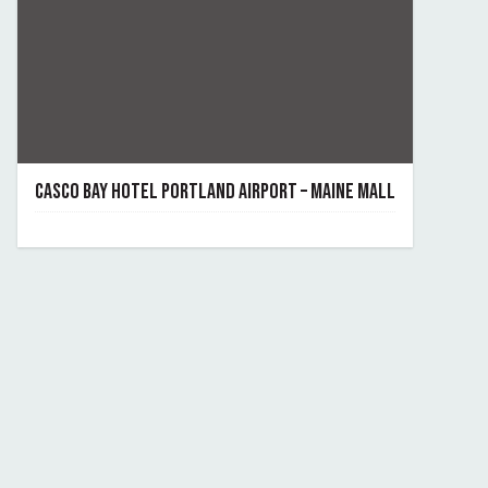
CASCO BAY HOTEL PORTLAND AIRPORT – MAINE MALL
December 4, 2023
By casco-bay-hotel