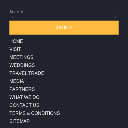
Search
SEARCH
HOME
VISIT
MEETINGS
WEDDINGS
TRAVEL TRADE
MEDIA
PARTNERS
WHAT WE DO
CONTACT US
TERMS & CONDITIONS
SITEMAP