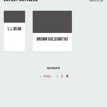
L.L.BEAN
June 7, 2019
BROWN GOLDSMITHS
By l-l-bean
June 7, 2019
By brown-goldsmiths
NAVIGATE
Posts
← Prev
1
2
3
pagination