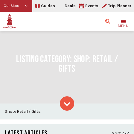
Guides
Deals
Events
Trip Planner
Our Sites
Search
MENU
LISTING CATEGORY:
SHOP: RETAIL /
GIFTS
Shop: Retail / Gifts
Skip to content
LATEST ARTICLES
Sort A-Z