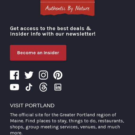
Get access to the best deals &
Visit Portland
insider info with our newsletter!
Become an Insider
VISIT PORTLAND
The official site for the Greater Portland region of
Maine. Find places to stay, things to do, restaurants,
shops, group meeting services, venues, and much
more.