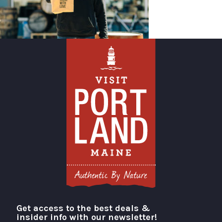
Get access to the best deals &
Visit Portland
insider info with our newsletter!