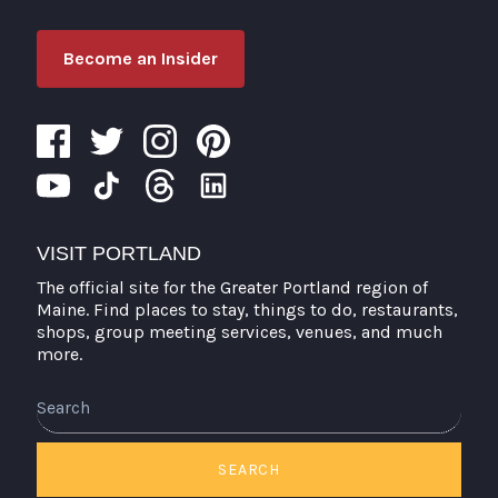
Become an Insider
VISIT PORTLAND
The official site for the Greater Portland region of
Maine. Find places to stay, things to do, restaurants,
shops, group meeting services, venues, and much
more.
Search
SEARCH