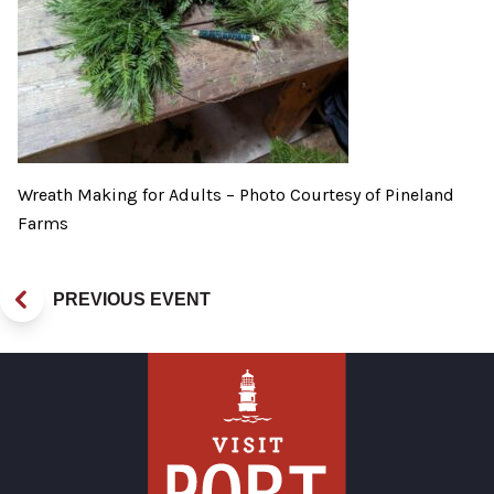
Wreath Making for Adults – Photo Courtesy of Pineland
Farms
PREVIOUS EVENT