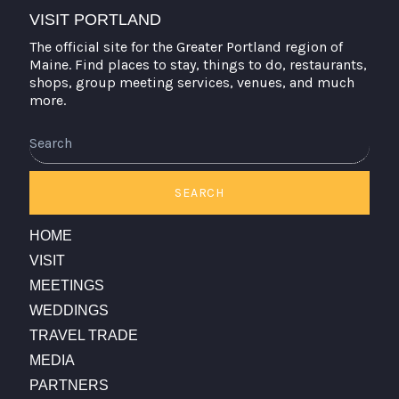
VISIT PORTLAND
The official site for the Greater Portland region of
Maine. Find places to stay, things to do, restaurants,
shops, group meeting services, venues, and much
more.
Search
SEARCH
HOME
VISIT
MEETINGS
WEDDINGS
TRAVEL TRADE
MEDIA
PARTNERS