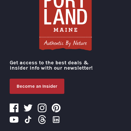
Get access to the best deals &
Visit Portland
insider info with our newsletter!
Become an Insider